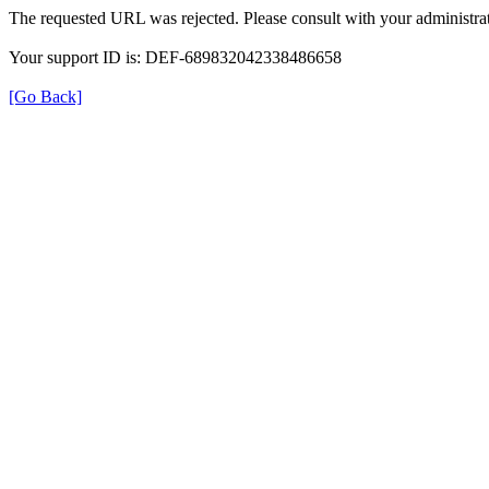
The requested URL was rejected. Please consult with your administrat
Your support ID is: DEF-689832042338486658
[Go Back]